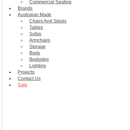
Commercial Seating
Brands
Australian Made
Chairs And Stools
Tables
Sofas
Armchairs
Storage
Beds
Bedsides
Lighting
Projects
Contact Us
Sale