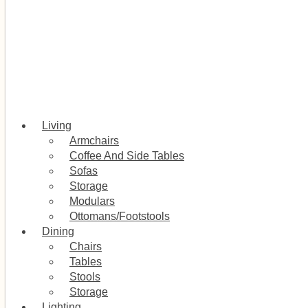
Living
Armchairs
Coffee And Side Tables
Sofas
Storage
Modulars
Ottomans/Footstools
Dining
Chairs
Tables
Stools
Storage
Lighting