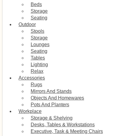
Beds
Storage
Seating
Outdoor
Stools
Storage
Lounges
Seating
Tables
Lighting
Relax
Accessories
Rugs
Mirrors And Stands
Objects And Homewares
Pots And Planters
Workplace
Storage & Shelving
Desks, Tables & Workstations
Executive, Task & Meeting Chairs