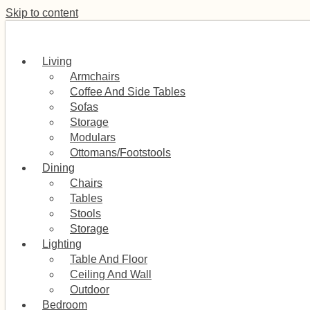
Skip to content
Living
Armchairs
Coffee And Side Tables
Sofas
Storage
Modulars
Ottomans/Footstools
Dining
Chairs
Tables
Stools
Storage
Lighting
Table And Floor
Ceiling And Wall
Outdoor
Bedroom