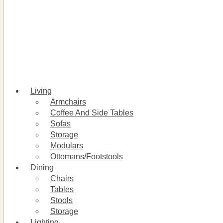
Living
Armchairs
Coffee And Side Tables
Sofas
Storage
Modulars
Ottomans/Footstools
Dining
Chairs
Tables
Stools
Storage
Lighting