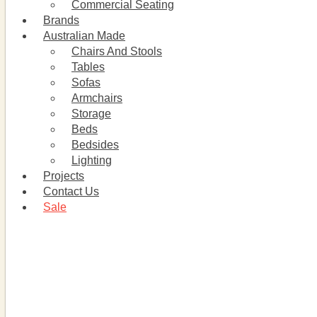
Commercial Seating
Brands
Australian Made
Chairs And Stools
Tables
Sofas
Armchairs
Storage
Beds
Bedsides
Lighting
Projects
Contact Us
Sale