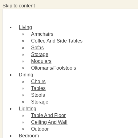
Skip to content
Living
Armchairs
Coffee And Side Tables
Sofas
Storage
Modulars
Ottomans/Footstools
Dining
Chairs
Tables
Stools
Storage
Lighting
Table And Floor
Ceiling And Wall
Outdoor
Bedroom