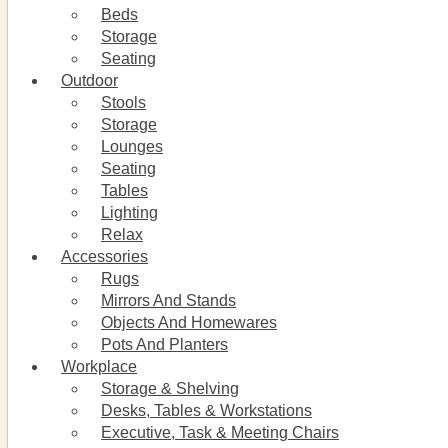
Beds
Storage
Seating
Outdoor
Stools
Storage
Lounges
Seating
Tables
Lighting
Relax
Accessories
Rugs
Mirrors And Stands
Objects And Homewares
Pots And Planters
Workplace
Storage & Shelving
Desks, Tables & Workstations
Executive, Task & Meeting Chairs